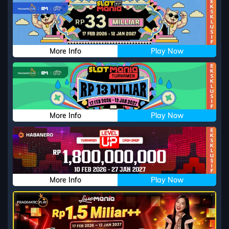
More Info
Play Now
More Info
Play Now
More Info
Play Now