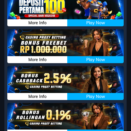
More Info
Play Now
More Info
Play Now
More Info
Play Now