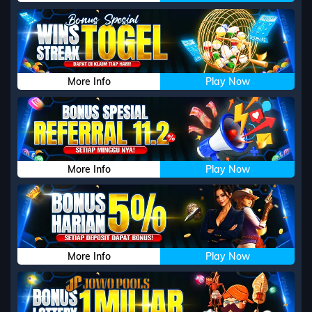
More Info
Play Now
More Info
Play Now
More Info
Play Now