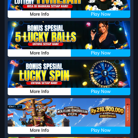
More Info
Play Now
More Info
Play Now
More Info
Play Now
More Info
Play Now