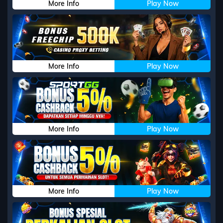
More Info
Play Now
More Info
Play Now
More Info
Play Now
More Info
Play Now