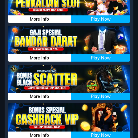
More Info
Play Now
More Info
Play Now
More Info
Play Now
More Info
Play Now