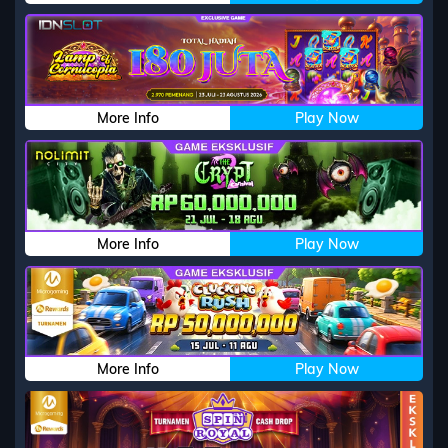
More Info
Play Now
More Info
Play Now
More Info
Play Now