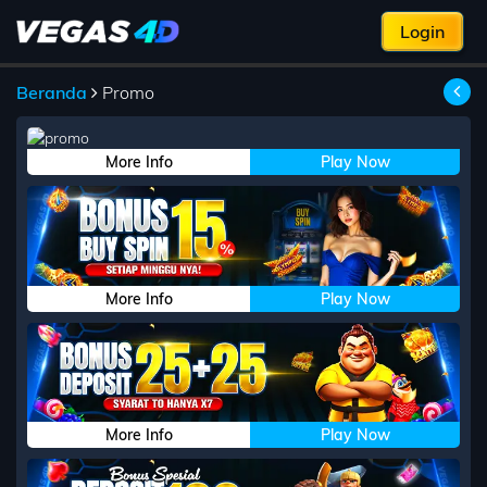
Login
Beranda
Promo
More Info
Play Now
More Info
Play Now
More Info
Play Now