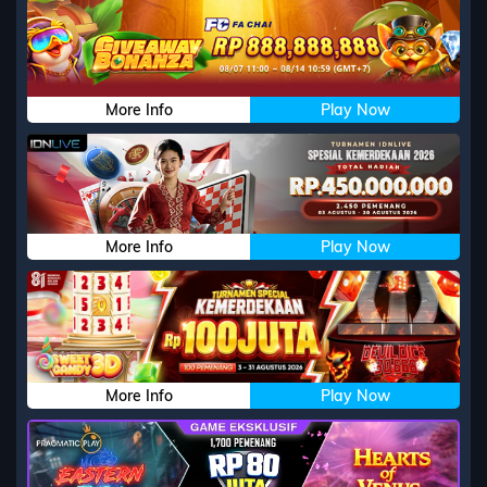
More Info
Play Now
More Info
Play Now
More Info
Play Now