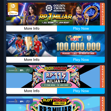
More Info
Play Now
More Info
Play Now
More Info
Play Now