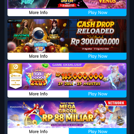
More Info
Play Now
More Info
Play Now
More Info
Play Now
More Info
Play Now