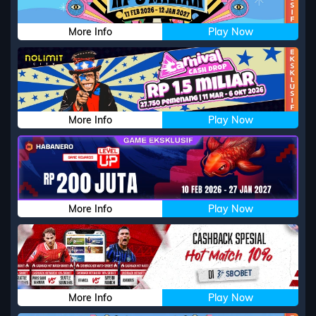
More Info
Play Now
More Info
Play Now
More Info
Play Now
More Info
Play Now