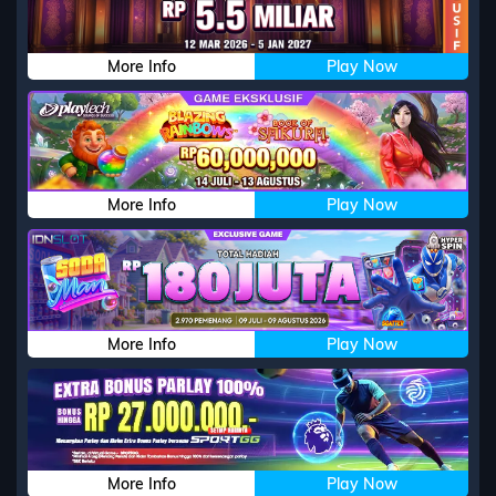
More Info
Play Now
More Info
Play Now
More Info
Play Now
More Info
Play Now