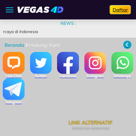
Daftar
NEWS :
BERANDA
ercaya di Indonesia
DAFTAR
Beranda
Hubungi Kami
TOGEL
LIVE
CASINO
Live Chat
Twitter
Facebook
Instagram
Whatsapp
SLOT
GAMES
DEPOSIT
Telegram
HISTORY
LINK ALTERNATIF
SERVER IDN SINGAPORE
REFERRAL