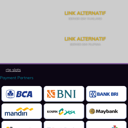
PROMOSI
LINK ALTERNATIF
HUBUNGI
SERVER IDN THAILAND
KAMI
DOWNLOAD
LINK ALTERNATIF
SERVER IDN FILIPINA
Lupa
DAFTAR
Password?
ASUK
Butuh
LIVE
Bantuan?
CHAT
rtp slots
2021 ©
Payment Partners
VEGAS4D
All right
reserved